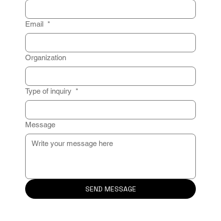
Email
*
Organization
Type of inquiry
*
Message
SEND MESSAGE