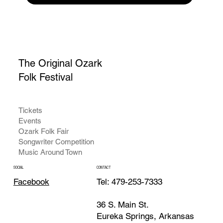
The Original Ozark
Folk Festival
Tickets
Events
Ozark Folk Fair
Songwriter Competition
Music Around Town
CONTACT
SOCIAL
Tel: 479-253-7333
Facebook
36 S. Main St.
Eureka Springs, Arkansas