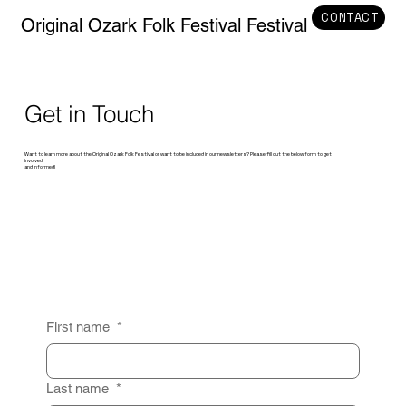
CONTACT
Original Ozark Folk Festival Festival
Get in Touch
Want to learn more about the Original Ozark Folk Festival or want to be included in our newsletters? Please fill out the below form to get
involved
and informed!
First name
*
Last name
*