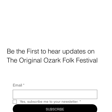
Be the First to hear updates on
The Original Ozark Folk Festival
Email
*
Yes, subscribe me to your newsletter.
*
SUBSCRIBE